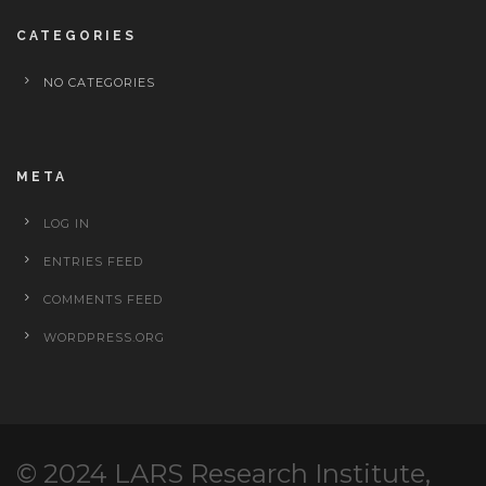
CATEGORIES
NO CATEGORIES
META
LOG IN
ENTRIES FEED
COMMENTS FEED
WORDPRESS.ORG
© 2024 LARS Research Institute,