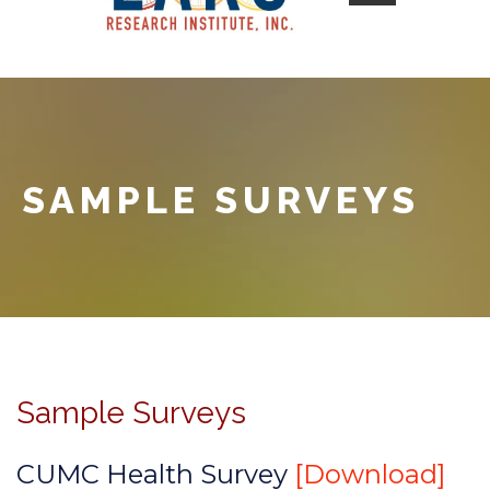
SAMPLE SURVEYS
Sample Surveys
CUMC Health Survey
[Download]