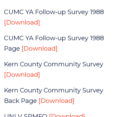
CUMC YA Follow-up Survey 1988
[Download]
CUMC YA Follow-up Survey 1988
Page
[Download]
Kern County Community Survey
[Download]
Kern County Community Survey
Back Page
[Download]
UNLV SPMFQ
[Download]