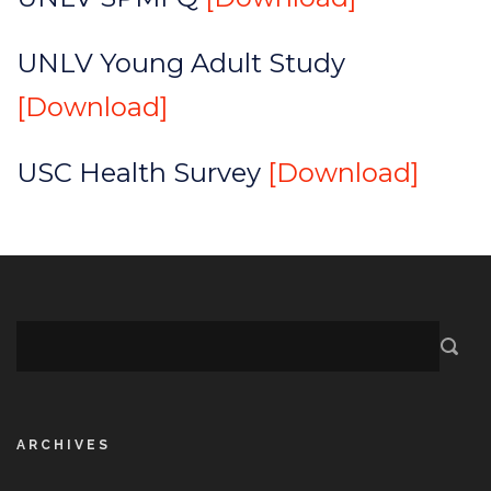
UNLV Young Adult Study
[Download]
USC Health Survey
[Download]
ARCHIVES