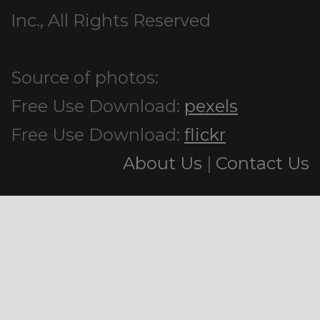
Inc., All Rights Reserved
Source of photos:
Free Use Download:
pexels
Free Use Download:
flickr
About Us
|
Contact Us