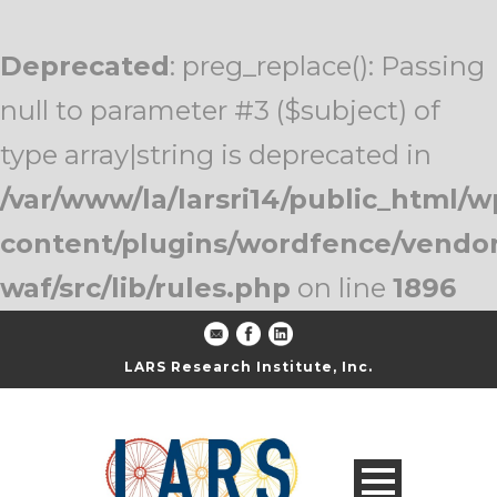
Deprecated
: preg_replace(): Passing
null to parameter #3 ($subject) of
type array|string is deprecated in
/var/www/la/larsri14/public_html/w
content/plugins/wordfence/vendo
waf/src/lib/rules.php
on line
1896
LARS Research Institute, Inc.