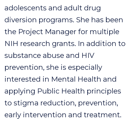
adolescents and adult drug
diversion programs. She has been
the Project Manager for multiple
NIH research grants. In addition to
substance abuse and HIV
prevention, she is especially
interested in Mental Health and
applying Public Health principles
to stigma reduction, prevention,
early intervention and treatment.