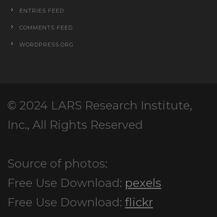
ENTRIES FEED
COMMENTS FEED
WORDPRESS.ORG
© 2024 LARS Research Institute,
Inc., All Rights Reserved
Source of photos:
Free Use Download:
pexels
Free Use Download:
flickr