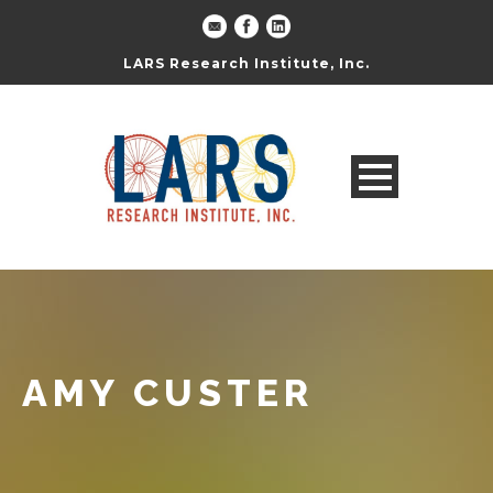
LARS Research Institute, Inc.
AMY CUSTER