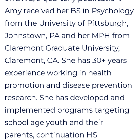
Amy received her BS in Psychology
from the University of Pittsburgh,
Johnstown, PA and her MPH from
Claremont Graduate University,
Claremont, CA. She has 30+ years
experience working in health
promotion and disease prevention
research. She has developed and
implemented programs targeting
school age youth and their
parents, continuation HS