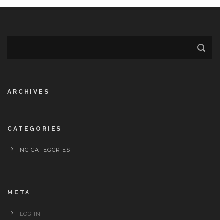
ARCHIVES
CATEGORIES
NO CATEGORIES
META
LOG IN