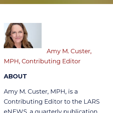
Amy M. Custer,
MPH, Contributing Editor
ABOUT
Amy M. Custer, MPH, is a
Contributing Editor to the LARS
eNEWS, a quarterly publication.